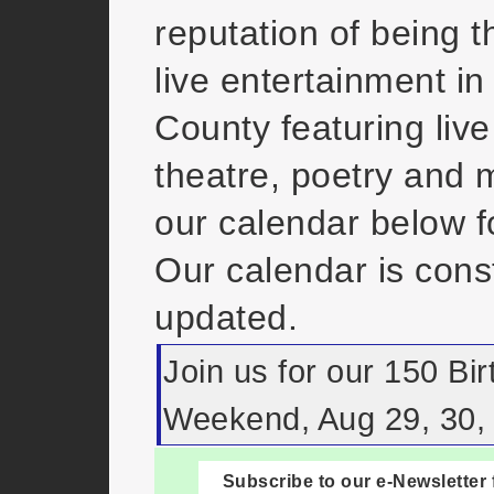
reputation of being t
live entertainment in
County featuring live
theatre, poetry and
our calendar below fo
Our calendar is cons
updated.
Join us for our 150 Bi
Weekend, Aug 29, 30, 
Subscribe to our e-Newsletter 