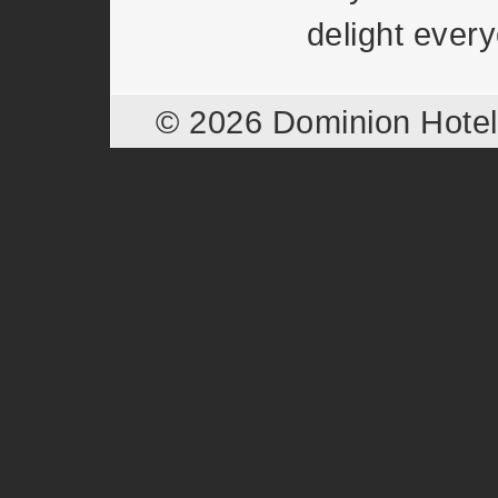
delight ever
© 2026 Dominion Hote