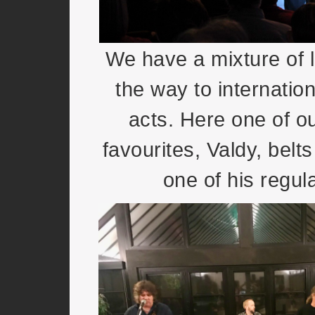
We have a mixture of l
the way to internation
acts. Here one of o
favourites, Valdy, belt
one of his regula