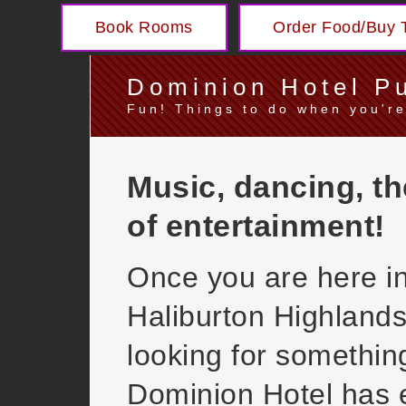
Book Rooms
Order Food/Buy T
Dominion Hotel P
Fun! Things to do when you're
Music, dancing, th
of entertainment!
Once you are here in
Haliburton Highland
looking for somethin
Dominion Hotel has 