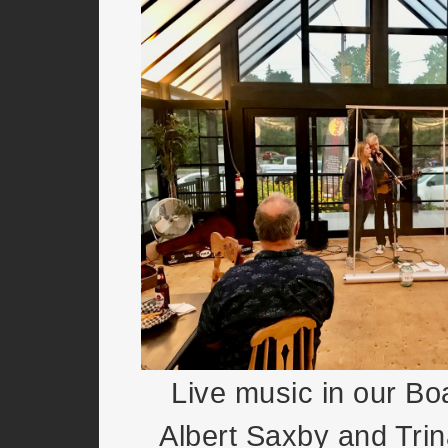
Live music in our Bo
Albert Saxby and Trin