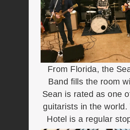
From Florida, the S
Band fills the room wi
Sean is rated as one o
guitarists in the worl
Hotel is a regular stop