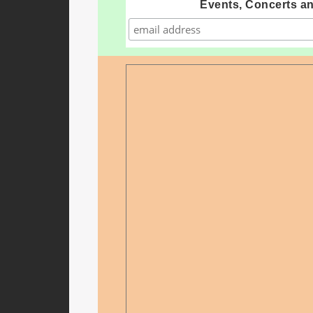
Events, Concerts a